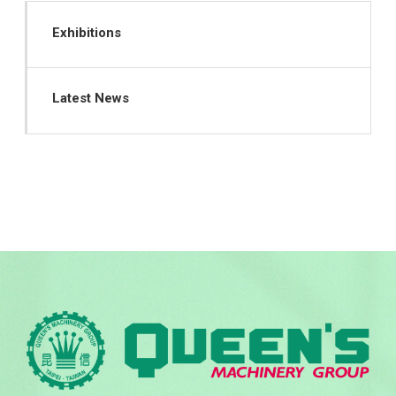
Exhibitions
Latest News