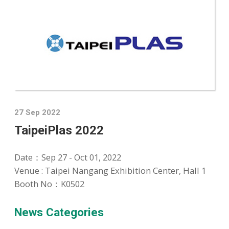
27 Sep 2022
TaipeiPlas 2022
Date：
Sep 27 - Oct 01, 2022
Venue : Taipei Nangang Exhibition Center, Hall 1
Booth No：K0502
News Categories