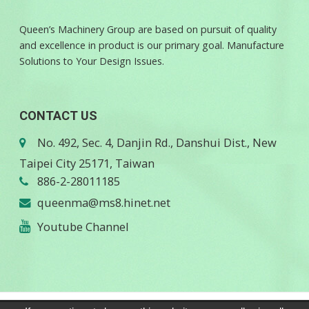
Queen’s Machinery Group are based on pursuit of quality
and excellence in product is our primary goal. Manufacture
Solutions to Your Design Issues.
CONTACT US
No. 492, Sec. 4, Danjin Rd., Danshui Dist., New
Taipei City 25171, Taiwan
886-2-28011185
queenma@ms8.hinet.net
Youtube Channel