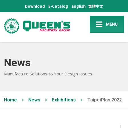
Download
E-Catalog
English
繁體中文
MENU
News
Manufacture Solutions to Your Design Issues
Home
News
Exhibitions
TaipeiPlas 2022