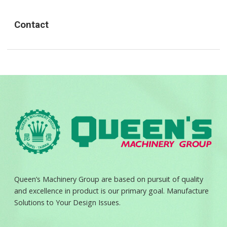
Contact
Queen’s Machinery Group are based on pursuit of quality
and excellence in product is our primary goal. Manufacture
Solutions to Your Design Issues.