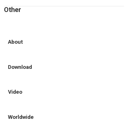
Other
About
Download
Video
Worldwide