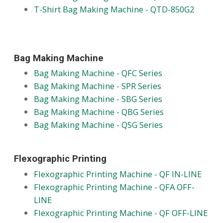
T-Shirt Bag Making Machine - QTD-850G2
Bag Making Machine
Bag Making Machine - QFC Series
Bag Making Machine - SPR Series
Bag Making Machine - SBG Series
Bag Making Machine - QBG Series
Bag Making Machine - QSG Series
Flexographic Printing
Flexographic Printing Machine - QF IN-LINE
Flexographic Printing Machine - QFA OFF-
LINE
Flexographic Printing Machine - QF OFF-LINE