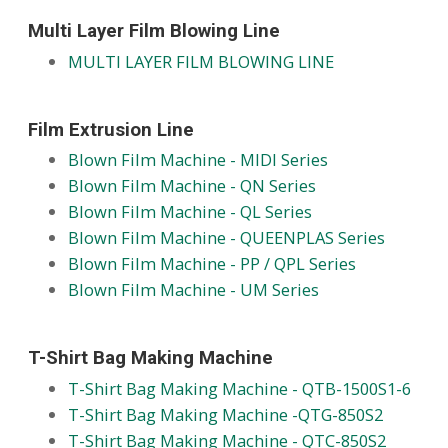
Multi Layer Film Blowing Line
MULTI LAYER FILM BLOWING LINE
Film Extrusion Line
Blown Film Machine - MIDI Series
Blown Film Machine - QN Series
Blown Film Machine - QL Series
Blown Film Machine - QUEENPLAS Series
Blown Film Machine - PP / QPL Series
Blown Film Machine - UM Series
T-Shirt Bag Making Machine
T-Shirt Bag Making Machine - QTB-1500S1-6
T-Shirt Bag Making Machine -QTG-850S2
T-Shirt Bag Making Machine - QTC-850S2