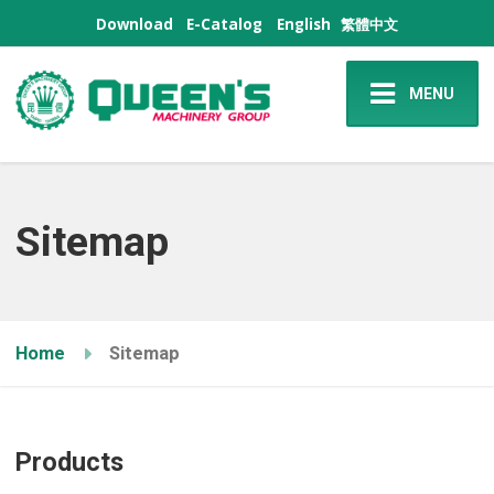
Download
E-Catalog
English
繁體中文
MENU
Sitemap
Home
Sitemap
Products