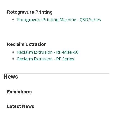
Rotogravure Printing
Rotogravure Printing Machine - QSD Series
Reclaim Extrusion
Reclaim Extrusion - RP-MINI-60
Reclaim Extrusion - RP Series
News
Exhibitions
Latest News